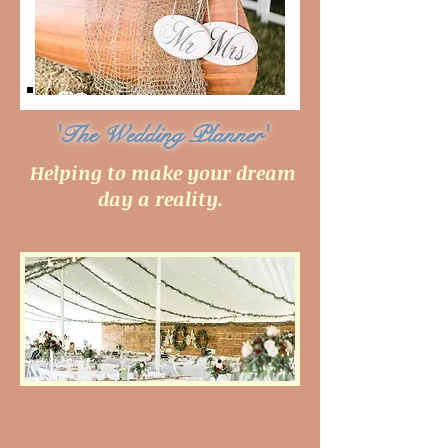
'The Wedding Planner'
Helping to make your dream
day a reality.