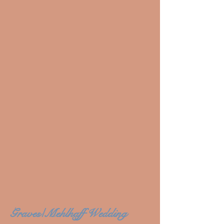
Graves/Mehlhaff Wedding