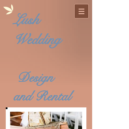
Lush
Wedding
Design
and Rental